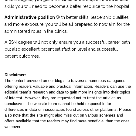
skills you will need to become a better resource to the hospital.
Administrative position
With better skills, leadership qualities,
and more exposure, you will be all prepared to now aim for the
administered roles in the clinics.
A BSN degree will not only ensure you a successful career path
but also excellent patient satisfaction level and successful
patient outcomes.
Disclaimer:
The content provided on our blog site traverses numerous categories,
offering readers valuable and practical information. Readers can use the
editorial team’s research and data to gain more insights into their topics
of interest. However, they are requested not to treat the articles as
conclusive. The website team cannot be held responsible for
differences in data or inaccuracies found across other platforms. Please
also note that the site might also miss out on various schemes and
offers available that the readers may find more beneficial than the ones
we cover.