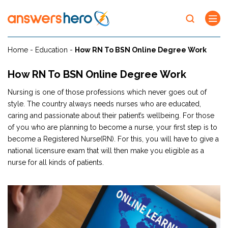
Home
-
Education
-
How RN To BSN Online Degree Work
How RN To BSN Online Degree Work
Nursing is one of those professions which never goes out of
style. The country always needs nurses who are educated,
caring and passionate about their patient’s wellbeing. For those
of you who are planning to become a nurse, your first step is to
become a Registered Nurse(RN). For this, you will have to give a
national licensure exam that will then make you eligible as a
nurse for all kinds of patients.