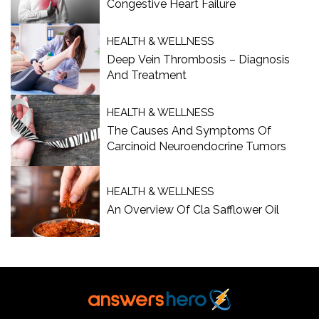
Congestive Heart Failure
HEALTH & WELLNESS
Deep Vein Thrombosis – Diagnosis
And Treatment
HEALTH & WELLNESS
The Causes And Symptoms Of
Carcinoid Neuroendocrine Tumors
HEALTH & WELLNESS
An Overview Of Cla Safflower Oil