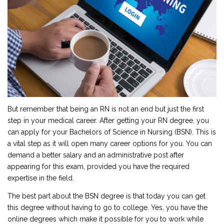
But remember that being an RN is not an end but just the first
step in your medical career. After getting your RN degree, you
can apply for your Bachelors of Science in Nursing (BSN). This is
a vital step as it will open many career options for you. You can
demand a better salary and an administrative post after
appearing for this exam, provided you have the required
expertise in the field.
The best part about the BSN degree is that today you can get
this degree without having to go to college. Yes, you have the
online degrees which make it possible for you to work while