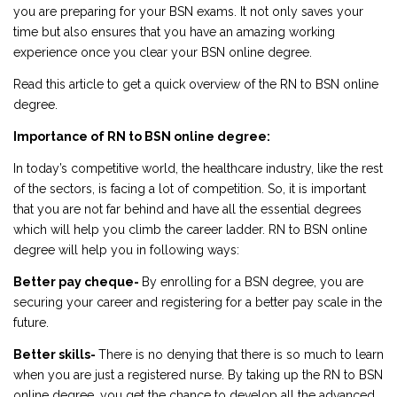
you are preparing for your BSN exams. It not only saves your
time but also ensures that you have an amazing working
experience once you clear your BSN online degree.
Read this article to get a quick overview of the RN to BSN online
degree.
Importance of RN to BSN online degree:
In today’s competitive world, the healthcare industry, like the rest
of the sectors, is facing a lot of competition. So, it is important
that you are not far behind and have all the essential degrees
which will help you climb the career ladder. RN to BSN online
degree will help you in following ways:
Better pay cheque-
By enrolling for a BSN degree, you are
securing your career and registering for a better pay scale in the
future.
Better skills-
There is no denying that there is so much to learn
when you are just a registered nurse. By taking up the RN to BSN
online degree, you get the chance to develop all the advanced