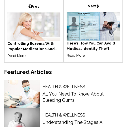
Next
Prev
Here’s How You Can Avoid
Controlling Eczema With
Medical Identity Theft
Popular Medications And
Treatments
Read More
Read More
Featured
Articles
HEALTH & WELLNESS
All You Need To Know About
Bleeding Gums
HEALTH & WELLNESS
Understanding The Stages A