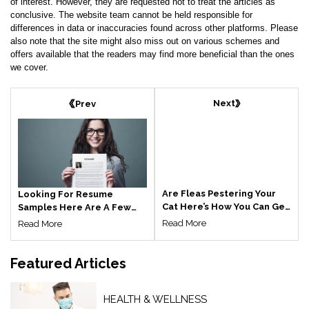
of interest. However, they are requested not to treat the articles as
conclusive. The website team cannot be held responsible for
differences in data or inaccuracies found across other platforms. Please
also note that the site might also miss out on various schemes and
offers available that the readers may find more beneficial than the ones
we cover.
Next
Prev
Are Fleas Pestering Your
Looking For Resume
Cat Here’s How You Can Get
Samples Here Are A Few
Rid Of It
Things You Should Know
Read More
Read More
Featured
Articles
HEALTH & WELLNESS