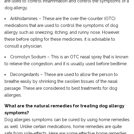
are used to control inflammation and control the symptoms of a
dog allergy.
Antihistamines – These are the over-the-counter (OTC)
medications that are used to control the symptoms of dog
allergy such as sneezing, itching, and runny nose. However,
these before opting for these medicines, it is advisable to
consult a physician.
Cromolyn Sodium – This is an OTC nasal spray that is known
to relieve the congestion, and it is usually used before bedtime.
Decongestants – These are used to allow the person to
breathe easily by shrinking the swollen tissues of the nasal
passage. These are considered to best treatments for dog
allergies.
What are the natural remedies for treating dog allergy
symptoms?
Dog allergies symptoms can be cured by using home remedies
as well. Unlike certain medications, home remedies are quite
safe from side-effects. Here are some effective home remedies