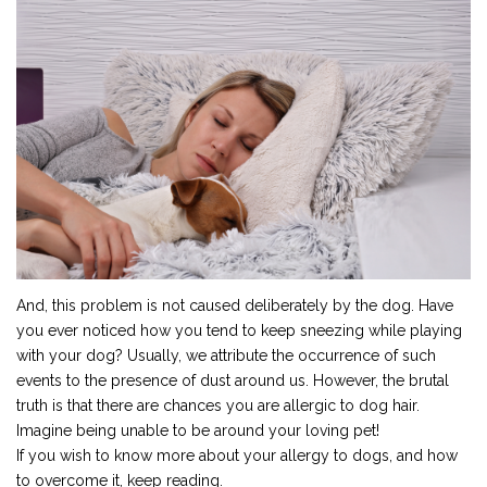
And, this problem is not caused deliberately by the dog. Have
you ever noticed how you tend to keep sneezing while playing
with your dog? Usually, we attribute the occurrence of such
events to the presence of dust around us. However, the brutal
truth is that there are chances you are allergic to dog hair.
Imagine being unable to be around your loving pet!
If you wish to know more about your allergy to dogs, and how
to overcome it, keep reading.