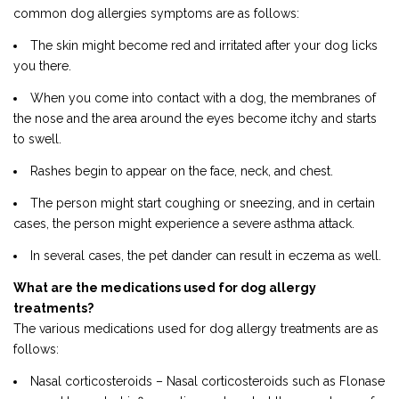
common dog allergies symptoms are as follows:
The skin might become red and irritated after your dog licks
you there.
When you come into contact with a dog, the membranes of
the nose and the area around the eyes become itchy and starts
to swell.
Rashes begin to appear on the face, neck, and chest.
The person might start coughing or sneezing, and in certain
cases, the person might experience a severe asthma attack.
In several cases, the pet dander can result in eczema as well.
What are the medications used for dog allergy
treatments?
The various medications used for dog allergy treatments are as
follows:
Nasal corticosteroids – Nasal corticosteroids such as Flonase