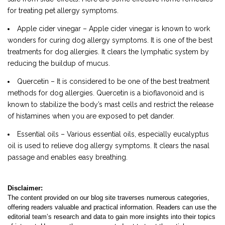
for treating pet allergy symptoms.
Apple cider vinegar – Apple cider vinegar is known to work
wonders for curing dog allergy symptoms. It is one of the best
treatments for dog allergies. It clears the lymphatic system by
reducing the buildup of mucus.
Quercetin – It is considered to be one of the best treatment
methods for dog allergies. Quercetin is a bioflavonoid and is
known to stabilize the body’s mast cells and restrict the release
of histamines when you are exposed to pet dander.
Essential oils – Various essential oils, especially eucalyptus
oil is used to relieve dog allergy symptoms. It clears the nasal
passage and enables easy breathing.
Disclaimer:
The content provided on our blog site traverses numerous categories,
offering readers valuable and practical information. Readers can use the
editorial team’s research and data to gain more insights into their topics