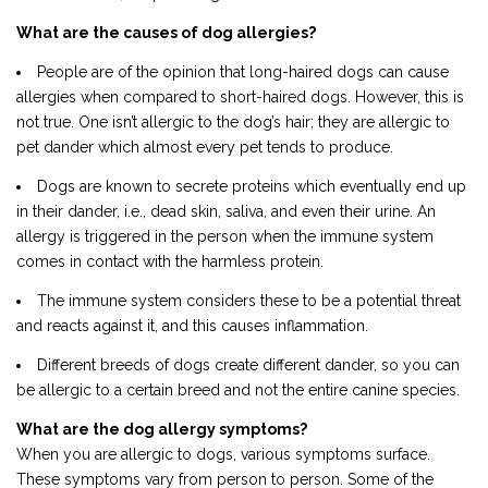
What are the causes of dog allergies?
People are of the opinion that long-haired dogs can cause
allergies when compared to short-haired dogs. However, this is
not true. One isn’t allergic to the dog’s hair; they are allergic to
pet dander which almost every pet tends to produce.
Dogs are known to secrete proteins which eventually end up
in their dander, i.e., dead skin, saliva, and even their urine. An
allergy is triggered in the person when the immune system
comes in contact with the harmless protein.
The immune system considers these to be a potential threat
and reacts against it, and this causes inflammation.
Different breeds of dogs create different dander, so you can
be allergic to a certain breed and not the entire canine species.
What are the dog allergy symptoms?
When you are allergic to dogs, various symptoms surface.
These symptoms vary from person to person. Some of the