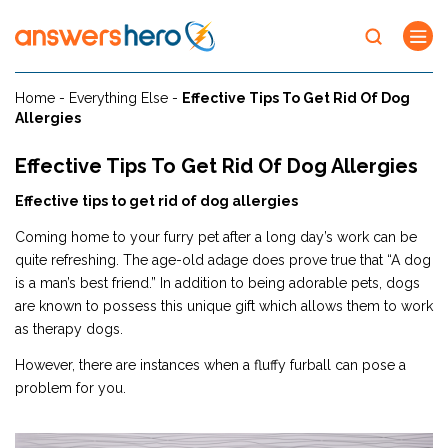
Home
-
Everything Else
-
Effective Tips To Get Rid Of Dog
Allergies
Effective Tips To Get Rid Of Dog Allergies
Effective tips to get rid of dog allergies
Coming home to your furry pet after a long day’s work can be
quite refreshing. The age-old adage does prove true that “A dog
is a man’s best friend.” In addition to being adorable pets, dogs
are known to possess this unique gift which allows them to work
as therapy dogs.
However, there are instances when a fluffy furball can pose a
problem for you.