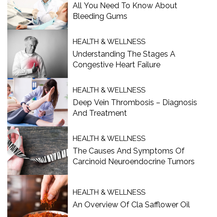
All You Need To Know About
Bleeding Gums
HEALTH & WELLNESS
Understanding The Stages A
Congestive Heart Failure
HEALTH & WELLNESS
Deep Vein Thrombosis – Diagnosis
And Treatment
HEALTH & WELLNESS
The Causes And Symptoms Of
Carcinoid Neuroendocrine Tumors
HEALTH & WELLNESS
An Overview Of Cla Safflower Oil