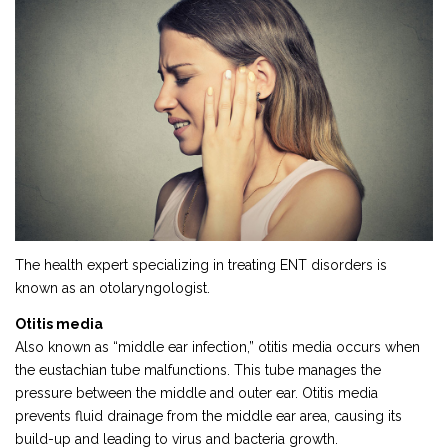
The health expert specializing in treating ENT disorders is
known as an otolaryngologist.
Otitis media
Also known as “middle ear infection,” otitis media occurs when
the eustachian tube malfunctions. This tube manages the
pressure between the middle and outer ear. Otitis media
prevents fluid drainage from the middle ear area, causing its
build-up and leading to virus and bacteria growth.