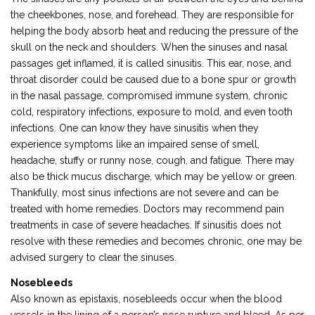
the cheekbones, nose, and forehead. They are responsible for
helping the body absorb heat and reducing the pressure of the
skull on the neck and shoulders. When the sinuses and nasal
passages get inflamed, it is called sinusitis. This ear, nose, and
throat disorder could be caused due to a bone spur or growth
in the nasal passage, compromised immune system, chronic
cold, respiratory infections, exposure to mold, and even tooth
infections. One can know they have sinusitis when they
experience symptoms like an impaired sense of smell,
headache, stuffy or runny nose, cough, and fatigue. There may
also be thick mucus discharge, which may be yellow or green.
Thankfully, most sinus infections are not severe and can be
treated with home remedies. Doctors may recommend pain
treatments in case of severe headaches. If sinusitis does not
resolve with these remedies and becomes chronic, one may be
advised surgery to clear the sinuses.
Nosebleeds
Also known as epistaxis, nosebleeds occur when the blood