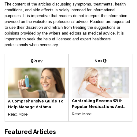
The content of the articles discussing symptoms, treatments, health
conditions, and side effects is solely intended for informational
purposes. It is imperative that readers do not interpret the information
provided on the website as professional advice. Readers are requested
to use their discretion and refrain from treating the suggestions or
opinions provided by the writers and editors as medical advice. It is
important to seek the help of licensed and expert healthcare
professionals when necessary.
Next
Prev
Controlling Eczema With
A Comprehensive Guide To
Popular Medications And
Help Manage Asthma
Treatments
Read More
Read More
Featured
Articles