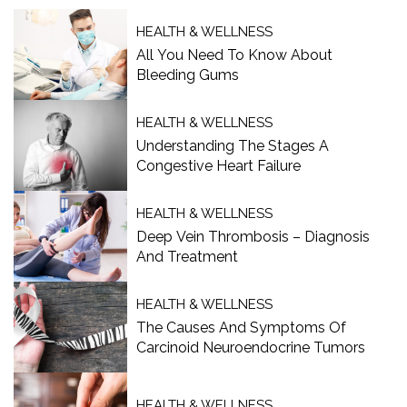
HEALTH & WELLNESS
All You Need To Know About
Bleeding Gums
HEALTH & WELLNESS
Understanding The Stages A
Congestive Heart Failure
HEALTH & WELLNESS
Deep Vein Thrombosis – Diagnosis
And Treatment
HEALTH & WELLNESS
The Causes And Symptoms Of
Carcinoid Neuroendocrine Tumors
HEALTH & WELLNESS