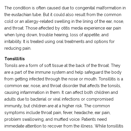
The condition is often caused due to congenital malformation in
the eustachian tube. But it could also result from the common
cold or an allergy-related swelling in the lining of the ear, nose,
and throat. Those affected by otitis media experience ear pain
when lying down, trouble hearing, loss of appetite, and
irritability. It is treated using oral treatments and options for
reducing pain.
Tonsillitis
Tonsils are a form of soft tissue at the back of the throat. They
are a part of the immune system and help safeguard the body
from getting infected through the nose or mouth. Tonsillitis is a
common ear, nose, and throat disorder that affects the tonsils,
causing inflammation in them. It can affect both children and
adults due to bacterial or viral infections or compromised
immunity, but children are at a higher risk. The common
symptoms include throat pain, fever, headache, ear pain,
problem swallowing, and muffled voice. Patients need
immediate attention to recover from the illness. While tonsillitis