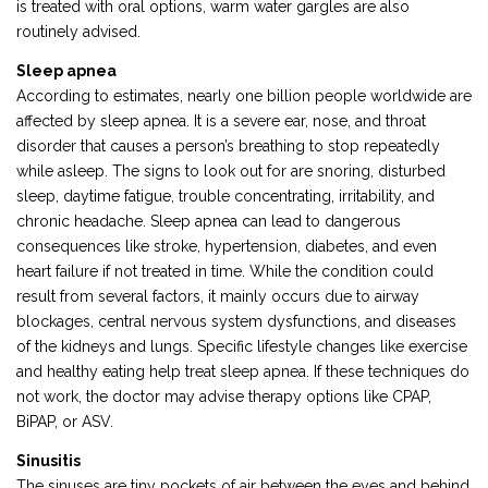
is treated with oral options, warm water gargles are also
routinely advised.
Sleep apnea
According to estimates, nearly one billion people worldwide are
affected by sleep apnea. It is a severe ear, nose, and throat
disorder that causes a person’s breathing to stop repeatedly
while asleep. The signs to look out for are snoring, disturbed
sleep, daytime fatigue, trouble concentrating, irritability, and
chronic headache. Sleep apnea can lead to dangerous
consequences like stroke, hypertension, diabetes, and even
heart failure if not treated in time. While the condition could
result from several factors, it mainly occurs due to airway
blockages, central nervous system dysfunctions, and diseases
of the kidneys and lungs. Specific lifestyle changes like exercise
and healthy eating help treat sleep apnea. If these techniques do
not work, the doctor may advise therapy options like CPAP,
BiPAP, or ASV.
Sinusitis
The sinuses are tiny pockets of air between the eyes and behind