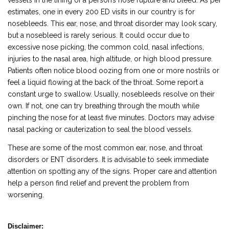
vessels in the lining of a person’s nose rupture and bleed. As per
estimates, one in every 200 ED visits in our country is for
nosebleeds. This ear, nose, and throat disorder may look scary,
but a nosebleed is rarely serious. It could occur due to
excessive nose picking, the common cold, nasal infections,
injuries to the nasal area, high altitude, or high blood pressure.
Patients often notice blood oozing from one or more nostrils or
feel a liquid flowing at the back of the throat. Some report a
constant urge to swallow. Usually, nosebleeds resolve on their
own. If not, one can try breathing through the mouth while
pinching the nose for at least five minutes. Doctors may advise
nasal packing or cauterization to seal the blood vessels.
These are some of the most common ear, nose, and throat
disorders or ENT disorders. It is advisable to seek immediate
attention on spotting any of the signs. Proper care and attention
help a person find relief and prevent the problem from
worsening.
Disclaimer: