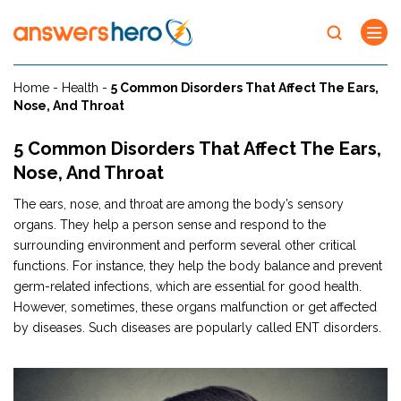
Home
-
Health
-
5 Common Disorders That Affect The Ears,
Nose, And Throat
5 Common Disorders That Affect The Ears,
Nose, And Throat
The ears, nose, and throat are among the body’s sensory
organs. They help a person sense and respond to the
surrounding environment and perform several other critical
functions. For instance, they help the body balance and prevent
germ-related infections, which are essential for good health.
However, sometimes, these organs malfunction or get affected
by diseases. Such diseases are popularly called ENT disorders.